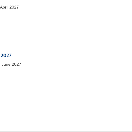
 April 2027
 2027
 June 2027