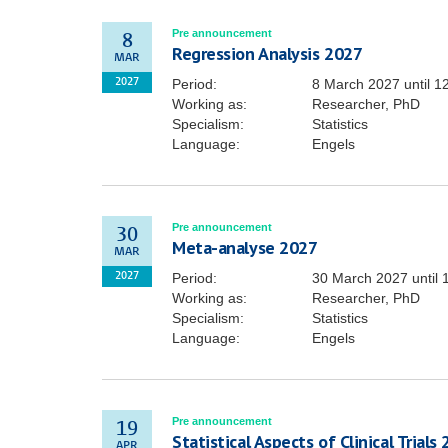
Pre announcement
8
Regression Analysis 2027
MAR
Period:
8 March 2027
until
1
2027
Working as:
Researcher, PhD
Specialism:
Statistics
Language:
Engels
Pre announcement
30
Meta-analyse 2027
MAR
Period:
30 March 2027
until
2027
Working as:
Researcher, PhD
Specialism:
Statistics
Language:
Engels
Pre announcement
19
Statistical Aspects of Clinical Trials
APR