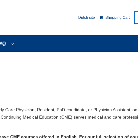
Dutch site
Shopping Cart
AQ
rly Care Physician, Resident, PhD-candidate, or Physician Assistant loo
ontinuing Medical Education (CME) serves medical and care professi
ave CME courses offered in English. For our full selection of cou