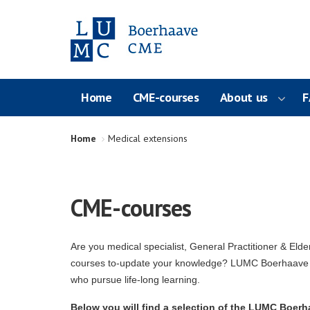
Home
CME-courses
About us
F
Home
Medical extensions
CME-courses
Are you medical specialist, General Practitioner & Elde
courses to-update your knowledge? LUMC Boerhaave C
who pursue life-long learning.
Below you will find a selection of the LUMC Boerha