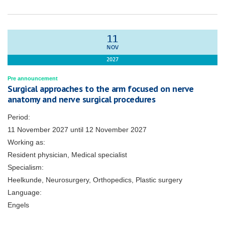
11
NOV
2027
Pre announcement
Surgical approaches to the arm focused on nerve
anatomy and nerve surgical procedures
Period:
11 November 2027
until
12 November 2027
Working as:
Resident physician, Medical specialist
Specialism:
Heelkunde, Neurosurgery, Orthopedics, Plastic surgery
Language:
Engels