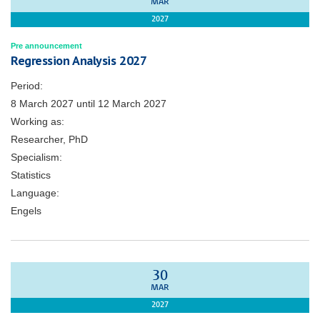
MAR
2027
Pre announcement
Regression Analysis 2027
Period:
8 March 2027
until
12 March 2027
Working as:
Researcher, PhD
Specialism:
Statistics
Language:
Engels
30
MAR
2027