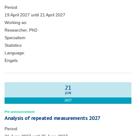
Period:
19 April 2027
until
21 April 2027
Working as:
Researcher, PhD
Specialism:
Statistics
Language:
Engels
21
JUN
2027
Pre announcement
Analysis of repeated measurements 2027
Period: