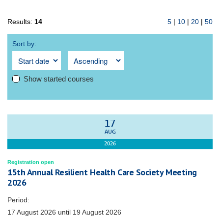
Results:
14
5
|
10
|
20
|
50
Sort by:
Show started courses
17
AUG
2026
Registration open
15th Annual Resilient Health Care Society Meeting
2026
Period:
17 August 2026
until
19 August 2026