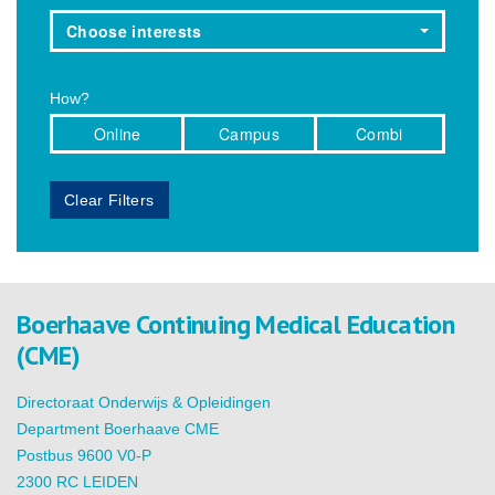
Choose interests
How?
Online
Campus
Combi
Clear Filters
Boerhaave Continuing Medical Education
(CME)
Directoraat Onderwijs & Opleidingen
Department Boerhaave CME
Postbus 9600 V0-P
2300 RC LEIDEN