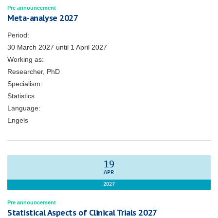
Pre announcement
Meta-analyse 2027
Period:
30 March 2027
until
1 April 2027
Working as:
Researcher, PhD
Specialism:
Statistics
Language:
Engels
19
APR
2027
Pre announcement
Statistical Aspects of Clinical Trials 2027