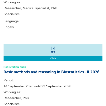
Working as:
Researcher, Medical specialist, PhD
Specialism:
Language:
Engels
14
SEP
2026
Registration open
Basic methods and reasoning in Biostatistics - II 2026
Period:
14 September 2026
until
22 September 2026
Working as:
Researcher, PhD
Specialism: