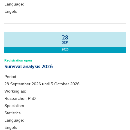
Language:
Engels
28
SEP
2026
Registration open
Survival analysis 2026
Period:
28 September 2026
until
5 October 2026
Working as:
Researcher, PhD
Specialism:
Statistics
Language:
Engels