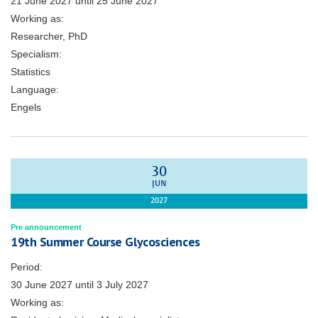
21 June 2027
until
25 June 2027
Working as:
Researcher, PhD
Specialism:
Statistics
Language:
Engels
30
JUN
2027
Pre announcement
19th Summer Course Glycosciences
Period:
30 June 2027
until
3 July 2027
Working as: