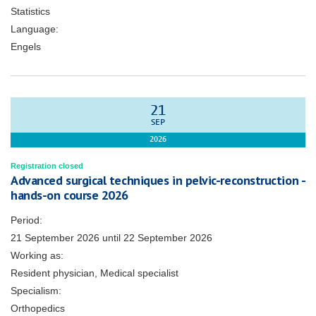
Statistics
Language:
Engels
21
SEP
2026
Registration closed
Advanced surgical techniques in pelvic-reconstruction -
hands-on course 2026
Period:
21 September 2026
until
22 September 2026
Working as:
Resident physician, Medical specialist
Specialism:
Orthopedics