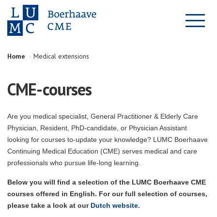
Home
Medical extensions
CME-courses
Are you medical specialist, General Practitioner & Elderly Care
Physician, Resident, PhD-candidate, or Physician Assistant
looking for courses to-update your knowledge? LUMC Boerhaave
Continuing Medical Education (CME) serves medical and care
professionals who pursue life-long learning.
Below you will find a selection of the LUMC Boerhaave CME
courses offered in English. For our full selection of courses,
please take a look at our
Dutch website.