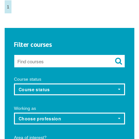
1
Filter courses
Course status
Course status
Working as
Choose profession
Area of interest?