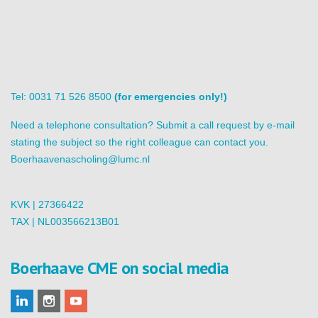
Tel: 0031 71 526 8500
(for emergencies only!)
Need a telephone consultation? Submit a call request by e-mail
stating the subject so the right colleague can contact you.
Boerhaavenascholing@lumc.nl
KVK | 27366422
TAX | NL003566213B01
Boerhaave CME on social media