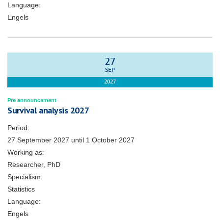
Language:
Engels
27
SEP
2027
Pre announcement
Survival analysis 2027
Period:
27 September 2027
until
1 October 2027
Working as:
Researcher, PhD
Specialism:
Statistics
Language:
Engels