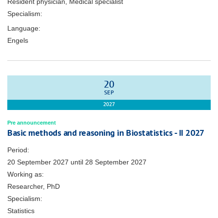
Resident physician, Medical specialist
Specialism:
Language:
Engels
20
SEP
2027
Pre announcement
Basic methods and reasoning in Biostatistics - II 2027
Period:
20 September 2027
until
28 September 2027
Working as:
Researcher, PhD
Specialism:
Statistics