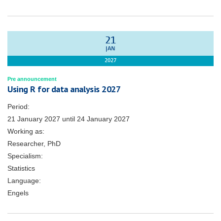
21
JAN
2027
Pre announcement
Using R for data analysis 2027
Period:
21 January 2027
until
24 January 2027
Working as:
Researcher, PhD
Specialism:
Statistics
Language:
Engels