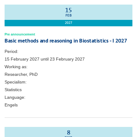
15
FEB
2027
Pre announcement
Basic methods and reasoning in Biostatistics - I 2027
Period:
15 February 2027
until
23 February 2027
Working as:
Researcher, PhD
Specialism:
Statistics
Language:
Engels
8