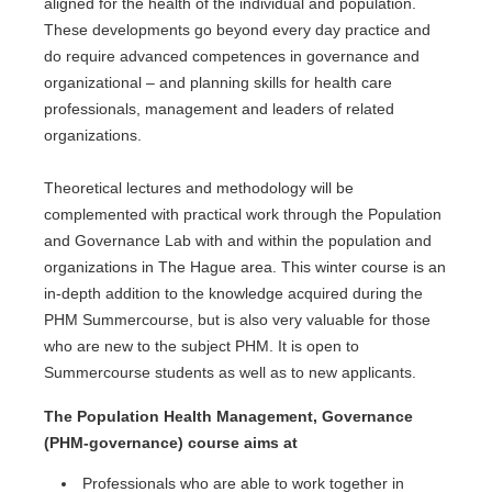
aligned for the health of the individual and population.
These developments go beyond every day practice and
do require advanced competences in governance and
organizational – and planning skills for health care
professionals, management and leaders of related
organizations.
Theoretical lectures and methodology will be
complemented with practical work through the Population
and Governance Lab with and within the population and
organizations in The Hague area. This winter course is an
in-depth addition to the knowledge acquired during the
PHM Summercourse, but is also very valuable for those
who are new to the subject PHM. It is open to
Summercourse students as well as to new applicants.
The Population Health Management, Governance
(PHM-governance) course aims at
Professionals who are able to work together in