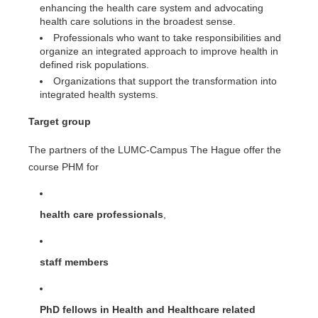
enhancing the health care system and advocating
health care solutions in the broadest sense.
Professionals who want to take responsibilities and
organize an integrated approach to improve health in
defined risk populations.
Organizations that support the transformation into
integrated health systems.
Target group
The partners of the LUMC-Campus The Hague offer the
course PHM for
health care professionals
,
staff members
PhD fellows in Health and Healthcare related