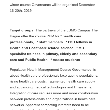
winter course Governance will be organised December
16-20th, 2019
Target groups:
The partners of the LUMC-Campus The
Hague offer the course PHM for *
health care
professionals
, *
staff members *
PhD fellows in
Health and Healthcare related science
*
MD
specialist trainees in primary
,
elderly and secondary
care and Public Health *
master students
Population Health Management Course Governance is
about Health care professionals face ageing populations,
rising health care costs, fragmented health care supply
and advancing medical technologies and IT systems.
Integration of care requires more and more collaboration
between professionals and organizations in health care
networks. Apparent competing interests need to be