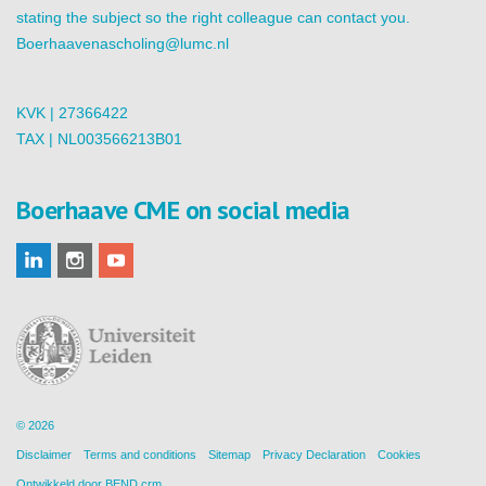
stating the subject so the right colleague can contact you.
Boerhaavenascholing@lumc.nl
KVK | 27366422
TAX | NL003566213B01
Boerhaave CME on social media
© 2026
Disclaimer
Terms and conditions
Sitemap
Privacy Declaration
Cookies
Ontwikkeld door
BEND crm