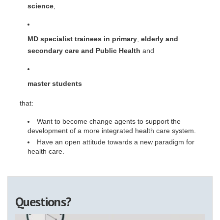
science
,
MD specialist trainees in primary
,
elderly and
secondary care and Public Health
and
master students
that:
Want to become change agents to support the
development of a more integrated health care system.
Have an open attitude towards a new paradigm for
health care.
Questions?