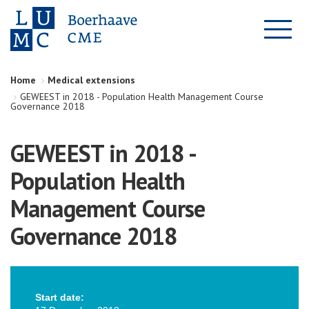
Home
Medical extensions
GEWEEST in 2018 - Population Health Management Course
Governance 2018
GEWEEST in 2018 -
Population Health
Management Course
Governance 2018
Start date: