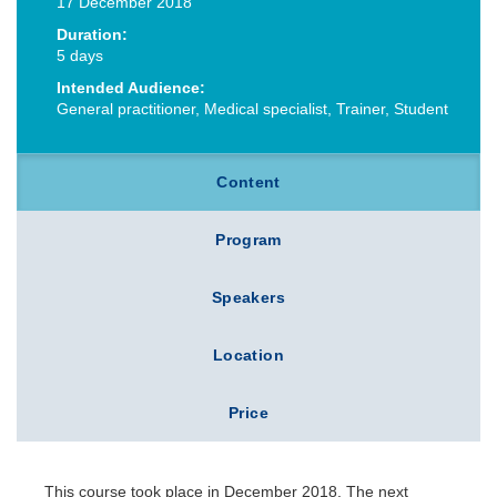
17 December 2018
Duration:
5 days
Intended Audience:
General practitioner, Medical specialist, Trainer, Student
Content
Program
Speakers
Location
Price
This course took place in December 2018. The next