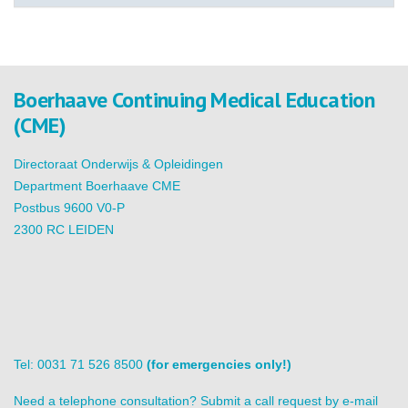
Boerhaave Continuing Medical Education
(CME)
Directoraat Onderwijs & Opleidingen
Department Boerhaave CME
Postbus 9600 V0-P
2300 RC LEIDEN
Tel: 0031 71 526 8500
(for emergencies only!)
Need a telephone consultation? Submit a call request by e-mail