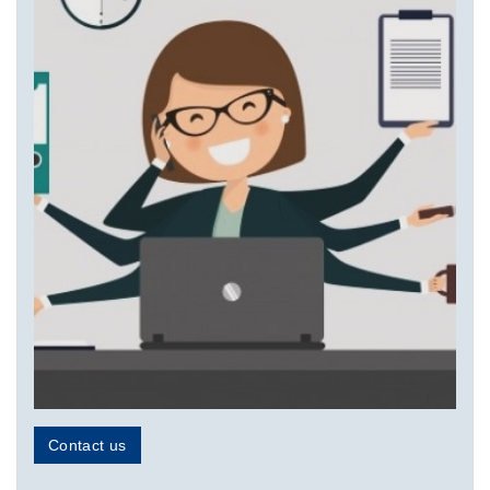
Contact us