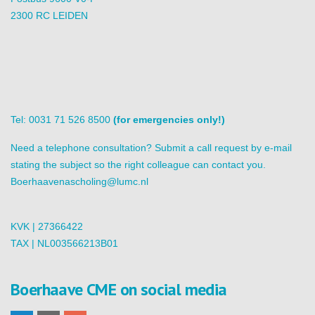
2300 RC LEIDEN
Tel: 0031 71 526 8500
(for emergencies only!)
Need a telephone consultation? Submit a call request by e-mail
stating the subject so the right colleague can contact you.
Boerhaavenascholing@lumc.nl
KVK | 27366422
TAX | NL003566213B01
Boerhaave CME on social media