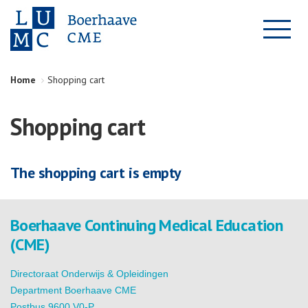
Home
Shopping cart
Shopping cart
The shopping cart is empty
Boerhaave Continuing Medical Education
(CME)
Directoraat Onderwijs & Opleidingen
Department Boerhaave CME
Postbus 9600 V0-P