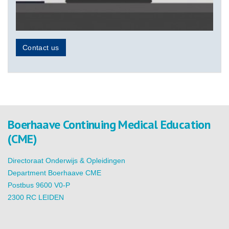
Contact us
Boerhaave Continuing Medical Education
(CME)
Directoraat Onderwijs & Opleidingen
Department Boerhaave CME
Postbus 9600 V0-P
2300 RC LEIDEN