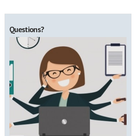
Questions?