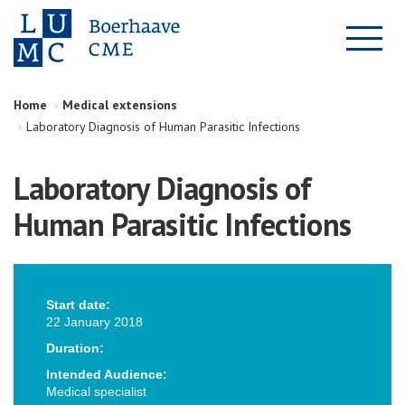
Home
Medical extensions
Laboratory Diagnosis of Human Parasitic Infections
Laboratory Diagnosis of
Human Parasitic Infections
Start date:
22 January 2018
Duration:
Intended Audience:
Medical specialist