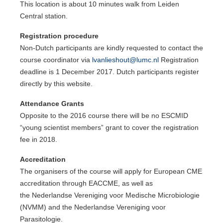
This location is about 10 minutes walk from Leiden
Central station.
Registration procedure
Non-Dutch participants are kindly requested to contact the
course coordinator via
lvanlieshout@lumc.nl
Registration
deadline is 1 December 2017. Dutch participants register
directly by this website.
Attendance Grants
Opposite to the 2016 course there will be no ESCMID
“young scientist members” grant to cover the registration
fee in 2018.
Accreditation
The organisers of the course will apply for European CME
accreditation through EACCME, as well as
the Nederlandse Vereniging voor Medische Microbiologie
(NVMM) and the Nederlandse Vereniging voor
Parasitologie.