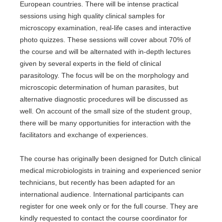
European countries. There will be intense practical
sessions using high quality clinical samples for
microscopy examination, real-life cases and interactive
photo quizzes. These sessions will cover about 70% of
the course and will be alternated with in-depth lectures
given by several experts in the field of clinical
parasitology. The focus will be on the morphology and
microscopic determination of human parasites, but
alternative diagnostic procedures will be discussed as
well. On account of the small size of the student group,
there will be many opportunities for interaction with the
facilitators and exchange of experiences.
The course has originally been designed for Dutch clinical
medical microbiologists in training and experienced senior
technicians, but recently has been adapted for an
international audience. International participants can
register for one week only or for the full course. They are
kindly requested to contact the course coordinator for