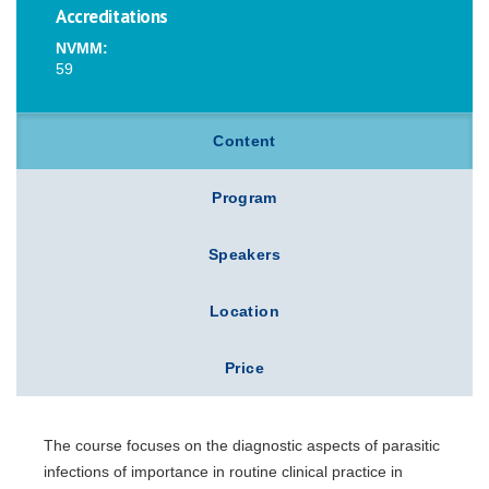
Accreditations
NVMM:
59
Content
Program
Speakers
Location
Price
The course focuses on the diagnostic aspects of parasitic
infections of importance in routine clinical practice in