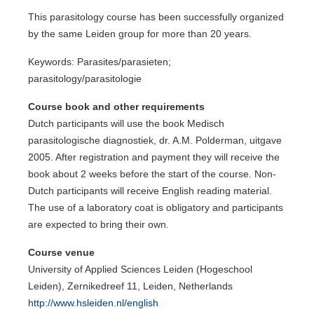
This parasitology course has been successfully organized
by the same Leiden group for more than 20 years.
Keywords: Parasites/parasieten;
parasitology/parasitologie
Course book and other requirements
Dutch participants will use the book Medisch
parasitologische diagnostiek, dr. A.M. Polderman, uitgave
2005. After registration and payment they will receive the
book about 2 weeks before the start of the course. Non-
Dutch participants will receive English reading material.
The use of a laboratory coat is obligatory and participants
are expected to bring their own.
Course venue
University of Applied Sciences Leiden (Hogeschool
Leiden), Zernikedreef 11, Leiden, Netherlands
http://www.hsleiden.nl/english