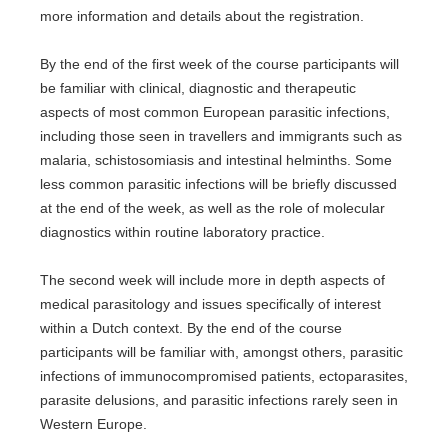
more information and details about the registration.
By the end of the first week of the course participants will
be familiar with clinical, diagnostic and therapeutic
aspects of most common European parasitic infections,
including those seen in travellers and immigrants such as
malaria, schistosomiasis and intestinal helminths. Some
less common parasitic infections will be briefly discussed
at the end of the week, as well as the role of molecular
diagnostics within routine laboratory practice.
The second week will include more in depth aspects of
medical parasitology and issues specifically of interest
within a Dutch context. By the end of the course
participants will be familiar with, amongst others, parasitic
infections of immunocompromised patients, ectoparasites,
parasite delusions, and parasitic infections rarely seen in
Western Europe.