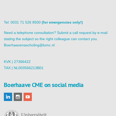
Tel: 0031 71 526 8500
(for emergencies only!)
Need a telephone consultation? Submit a call request by e-mail
stating the subject so the right colleague can contact you.
Boerhaavenascholing@lumc.nl
KVK | 27366422
TAX | NL003566213B01
Boerhaave CME on social media