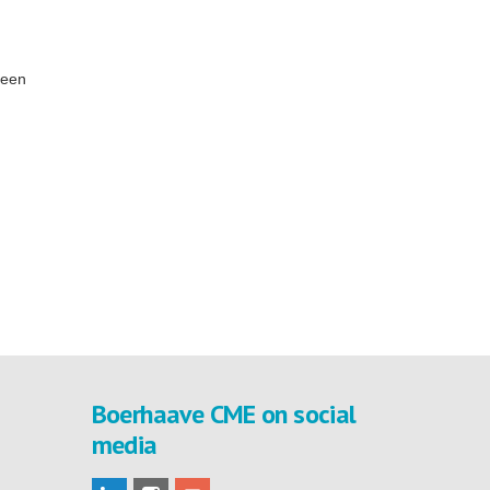
been
Boerhaave CME on social
media