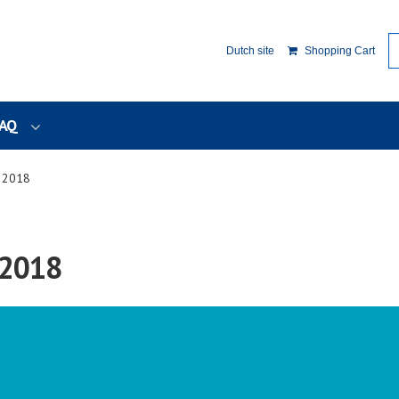
Dutch site
Shopping Cart
AQ
y 2018
 2018