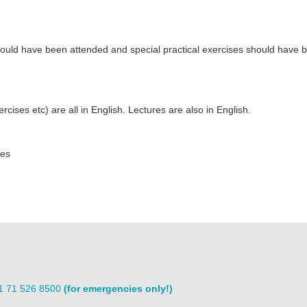
 should have been attended and special practical exercises should have 
ises etc) are all in English. Lectures are also in English.
ces
31 71 526 8500
(for emergencies only!)