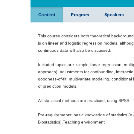
Content
Program
Speakers
This course considers both theoretical background
is on linear and logistic regression models, althou
continuous data will also be discussed.
Included topics are: simple linear regression, mult
approach), adjustments for confounding, interactio
goodness-of-fit, multivariate modeling, conditional 
of prediction models.
All statistical methods are practiced, using SPSS.
Pre-requirements: basic knowledge of statistics (
Biostatistics).Teaching environment