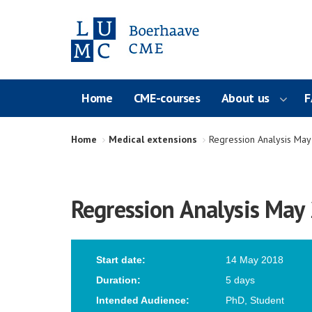
Home
CME-courses
About us
F
Home
Medical extensions
Regression Analysis Ma
Regression Analysis May
Start date:
14 May 2018
Duration:
5 days
Intended Audience:
PhD, Student