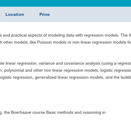
Location
Price
s and practical aspects of modeling data with regression models. The 
gh other models, like Poisson models or non linear regression models fo
iple linear regression, variance and covariance analysis (using a regres
n, polynomial and other non linear regression models, logistic regressi
logistic regression, generalized linear regression models, and the build
e.g. the Boerhaave course Basic methods and reasoning in