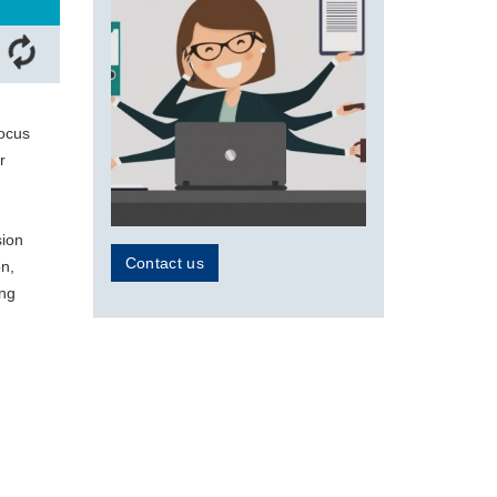
focus
r
sion
Contact us
on,
ing