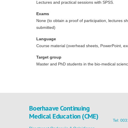
Lectures and practical sessions with SPSS.
Exams
None (to obtain a proof of participation, lectures
submitted)
Language
Course material (overhead sheets, PowerPoint, exerc
Target group
Master and PhD students in the bio-medical scien
Boerhaave Continuing
Medical Education (CME)
Tel: 00