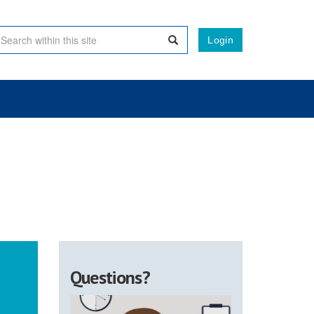
Login
Questions?