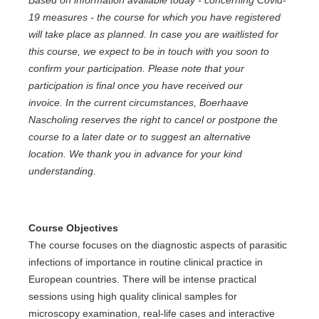
Based on information available today - concerning Covid-
19 measures - the course for which you have registered
will take place as planned. In case you are waitlisted for
this course, we expect to be in touch with you soon to
confirm your participation. Please note that your
participation is final once you have received our
invoice. In the current circumstances, Boerhaave
Nascholing reserves the right to cancel or postpone the
course to a later date or to suggest an alternative
location. We thank you in advance for your kind
understanding.
Course Objectives
The course focuses on the diagnostic aspects of parasitic
infections of importance in routine clinical practice in
European countries. There will be intense practical
sessions using high quality clinical samples for
microscopy examination, real-life cases and interactive