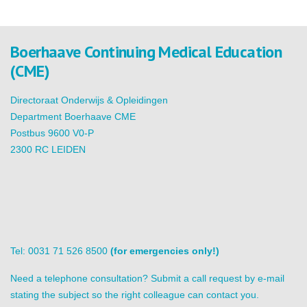
Boerhaave Continuing Medical Education
(CME)
Directoraat Onderwijs & Opleidingen
Department Boerhaave CME
Postbus 9600 V0-P
2300 RC LEIDEN
Tel: 0031 71 526 8500
(for emergencies only!)
Need a telephone consultation? Submit a call request by e-mail
stating the subject so the right colleague can contact you.