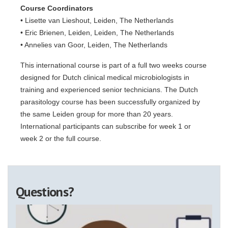
Course Coordinators
• Lisette van Lieshout, Leiden, The Netherlands
• Eric Brienen, Leiden, Leiden, The Netherlands
• Annelies van Goor, Leiden, The Netherlands
This international course is part of a full two weeks course
designed for Dutch clinical medical microbiologists in
training and experienced senior technicians. The Dutch
parasitology course has been successfully organized by
the same Leiden group for more than 20 years.
International participants can subscribe for week 1 or
week 2 or the full course.
Questions?