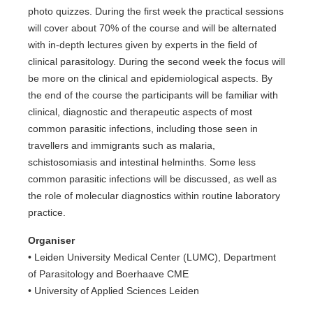
photo quizzes. During the first week the practical sessions
will cover about 70% of the course and will be alternated
with in-depth lectures given by experts in the field of
clinical parasitology. During the second week the focus will
be more on the clinical and epidemiological aspects. By
the end of the course the participants will be familiar with
clinical, diagnostic and therapeutic aspects of most
common parasitic infections, including those seen in
travellers and immigrants such as malaria,
schistosomiasis and intestinal helminths. Some less
common parasitic infections will be discussed, as well as
the role of molecular diagnostics within routine laboratory
practice.
Organiser
• Leiden University Medical Center (LUMC), Department
of Parasitology and Boerhaave CME
• University of Applied Sciences Leiden