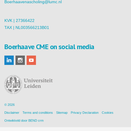
Boerhaavenascholing@lumc.nl
KVK | 27366422
TAX | NL003566213B01
Boerhaave CME on social media
© 2026
Disclaimer
Terms and conditions
Sitemap
Privacy Declaration
Cookies
Ontwikkeld door
BEND crm