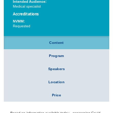
Intended Audience:
Medical specialist
Accreditations
NVMM:
Requested
Content
Program
Speakers
Location
Price