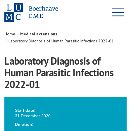
Home
Medical extensions
Laboratory Diagnosis of Human Parasitic Infections 2022-01
Laboratory Diagnosis of
Human Parasitic Infections
2022-01
Start date:
31 December 2020
Duration: