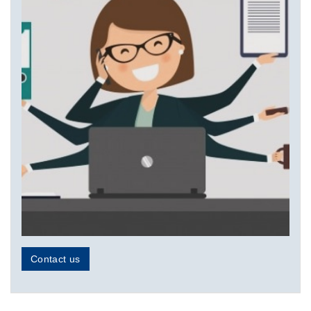
Contact us