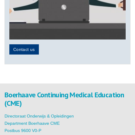
Contact us
Boerhaave Continuing Medical Education
(CME)
Directoraat Onderwijs & Opleidingen
Department Boerhaave CME
Postbus 9600 V0-P