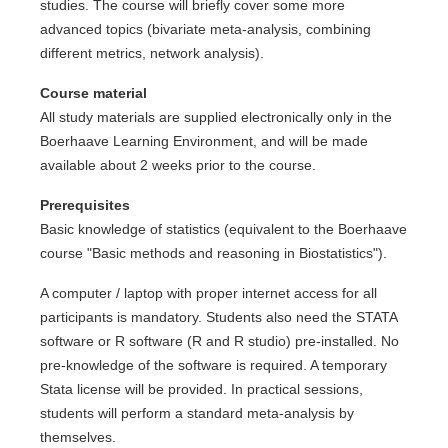
studies. The course will briefly cover some more
advanced topics (bivariate meta-analysis, combining
different metrics, network analysis).
Course material
All study materials are supplied electronically only in the
Boerhaave Learning Environment, and will be made
available about 2 weeks prior to the course.
Prerequisites
Basic knowledge of statistics (equivalent to the Boerhaave
course "Basic methods and reasoning in Biostatistics").
A computer / laptop with proper internet access for all
participants is mandatory. Students also need the STATA
software or R software (R and R studio) pre-installed. No
pre-knowledge of the software is required. A temporary
Stata license will be provided. In practical sessions,
students will perform a standard meta-analysis by
themselves.