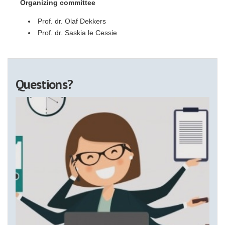
Organizing committee
Prof. dr. Olaf Dekkers
Prof. dr. Saskia le Cessie
Questions?