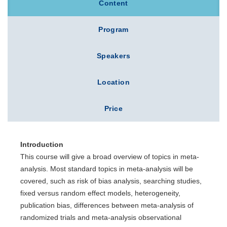
Content
Program
Speakers
Location
Price
Introduction
This course will give a broad overview of topics in meta-
analysis. Most standard topics in meta-analysis will be
covered, such as risk of bias analysis, searching studies,
fixed versus random effect models, heterogeneity,
publication bias, differences between meta-analysis of
randomized trials and meta-analysis observational