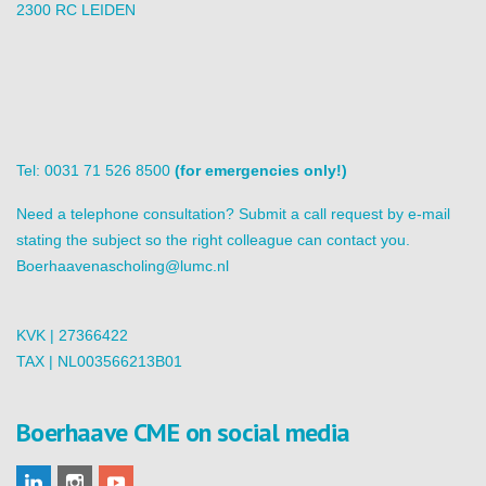
2300 RC LEIDEN
Tel: 0031 71 526 8500
(for emergencies only!)
Need a telephone consultation? Submit a call request by e-mail
stating the subject so the right colleague can contact you.
Boerhaavenascholing@lumc.nl
KVK | 27366422
TAX | NL003566213B01
Boerhaave CME on social media