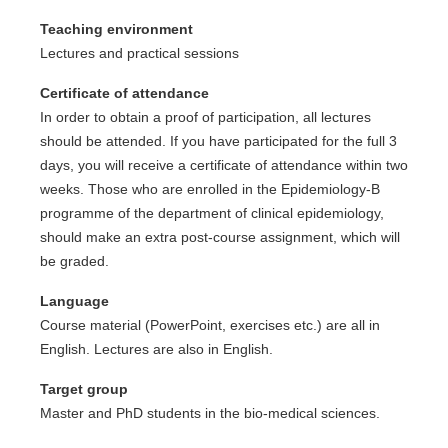
Teaching environment
Lectures and practical sessions
Certificate of attendance
In order to obtain a proof of participation, all lectures
should be attended. If you have participated for the full 3
days, you will receive a certificate of attendance within two
weeks. Those who are enrolled in the Epidemiology-B
programme of the department of clinical epidemiology,
should make an extra post-course assignment, which will
be graded.
Language
Course material (PowerPoint, exercises etc.) are all in
English. Lectures are also in English.
Target group
Master and PhD students in the bio-medical sciences.