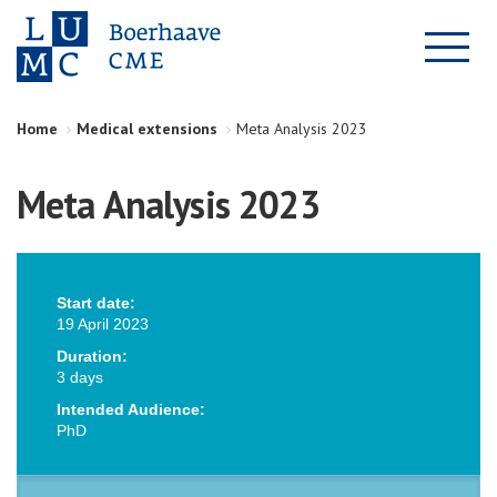
Home
Medical extensions
Meta Analysis 2023
Meta Analysis 2023
Start date:
19 April 2023
Duration:
3 days
Intended Audience:
PhD