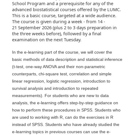
School Program and a prerequisite for any of the
advanced biostatistical courses offered by the LUMC.
This is a basic course, targeted at a wide audience.
The course is given during a week - from 14 -
21 September 2026 (plus 2 to 3 days preparation in
the three weeks before), followed by a final
examination on the next Tuesday.
In the e-learning part of the course, we will cover the
basic methods of data description and statistical inference
(t-test, one-way ANOVA and their non-parametric
counterparts, chi-square test, correlation and simple
linear regression, logistic regression, introduction to
survival analysis and introduction to repeated
measurements). For students who are new to data
analysis, the e-learning offers step-by-step guidance on
how to perform these procedures in SPSS. Students who
are used to working with R, can do the exercises in R
instead of SPSS. Students who have already studied the
e-learning topics in previous courses can use the e-