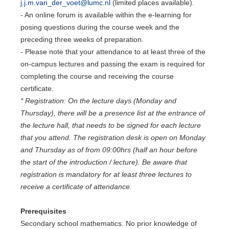
j.j.m.van_der_voet@lumc.nl
(limited places available).
- An online forum is available within the e-learning for
posing questions during the course week and the
preceding three weeks of preparation.
- Please note that your attendance to at least three of the
on-campus lectures and passing the exam is required for
completing the course and receiving the course
certificate.
* Registration: On the lecture days (Monday and
Thursday), there will be a presence list at the entrance of
the lecture hall, that needs to be signed for each lecture
that you attend. The registration desk is open on Monday
and Thursday as of from 09:00hrs (half an hour before
the start of the introduction / lecture). Be aware that
registration is mandatory for at least three lectures to
receive a certificate of attendance.
Prerequisites
Secondary school mathematics. No prior knowledge of