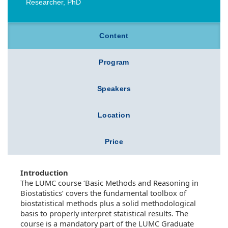
Researcher, PhD
Content
Program
Speakers
Location
Price
Introduction
The LUMC course ‘Basic Methods and Reasoning in
Biostatistics’ covers the fundamental toolbox of
biostatistical methods plus a solid methodological
basis to properly interpret statistical results. The
course is a mandatory part of the LUMC Graduate