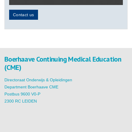
Contact us
Boerhaave Continuing Medical Education
(CME)
Directoraat Onderwijs & Opleidingen
Department Boerhaave CME
Postbus 9600 V0-P
2300 RC LEIDEN