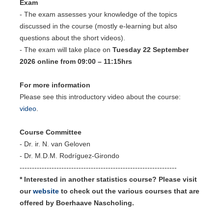
Exam
- The exam assesses your knowledge of the topics
discussed in the course (mostly e-learning but also
questions about the short videos).
- The exam will take place on
Tuesday 22 September
2026 online from 09:00 – 11:15hrs
For more information
Please see this introductory video about the course:
video
.
Course Committee
- Dr. ir. N. van Geloven
- Dr. M.D.M. Rodríguez-Girondo
----------------------------------------------------------------
* Interested in another statistics course? Please visit
our
website
to check out the various courses that are
offered by Boerhaave Nascholing.