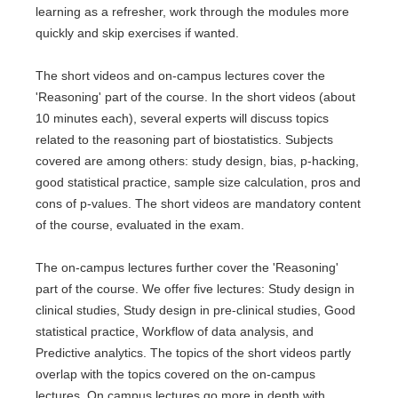
learning as a refresher, work through the modules more
quickly and skip exercises if wanted.
The short videos and on-campus lectures cover the
'Reasoning' part of the course. In the short videos (about
10 minutes each), several experts will discuss topics
related to the reasoning part of biostatistics. Subjects
covered are among others: study design, bias, p-hacking,
good statistical practice, sample size calculation, pros and
cons of p-values. The short videos are mandatory content
of the course, evaluated in the exam.
The on-campus lectures further cover the 'Reasoning'
part of the course. We offer five lectures: Study design in
clinical studies, Study design in pre-clinical studies, Good
statistical practice, Workflow of data analysis, and
Predictive analytics. The topics of the short videos partly
overlap with the topics covered on the on-campus
lectures. On campus lectures go more in depth with