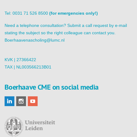
Tel: 0031 71 526 8500
(for emergencies only!)
Need a telephone consultation? Submit a call request by e-mail
stating the subject so the right colleague can contact you.
Boerhaavenascholing@lumc.nl
KVK | 27366422
TAX | NL003566213B01
Boerhaave CME on social media