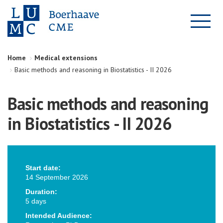
Home
Medical extensions
Basic methods and reasoning in Biostatistics - II 2026
Basic methods and reasoning
in Biostatistics - II 2026
Start date:
14 September 2026
Duration:
5 days
Intended Audience: