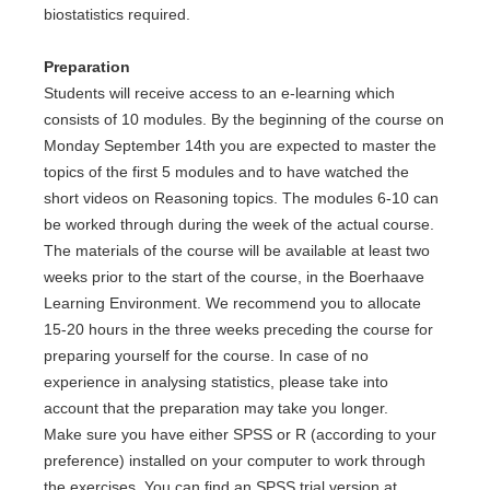
biostatistics required.
Preparation
Students will receive access to an e-learning which
consists of 10 modules. By the beginning of the course on
Monday September 14th you are expected to master the
topics of the first 5 modules and to have watched the
short videos on Reasoning topics. The modules 6-10 can
be worked through during the week of the actual course.
The materials of the course will be available at least two
weeks prior to the start of the course, in the Boerhaave
Learning Environment. We recommend you to allocate
15-20 hours in the three weeks preceding the course for
preparing yourself for the course. In case of no
experience in analysing statistics, please take into
account that the preparation may take you longer.
Make sure you have either SPSS or R (according to your
preference) installed on your computer to work through
the exercises. You can find an SPSS trial version at