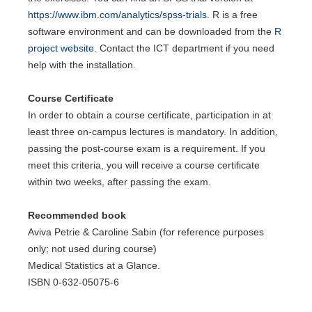
https://www.ibm.com/analytics/spss-trials
. R is a free
software environment and can be downloaded from the
R
project website
. Contact the ICT department if you need
help with the installation.
Course Certificate
In order to obtain a course certificate, participation in at
least three on-campus lectures is mandatory. In addition,
passing the post-course exam is a requirement. If you
meet this criteria, you will receive a course certificate
within two weeks, after passing the exam.
Recommended book
Aviva Petrie & Caroline Sabin (for reference purposes
only; not used during course)
Medical Statistics at a Glance.
ISBN 0-632-05075-6