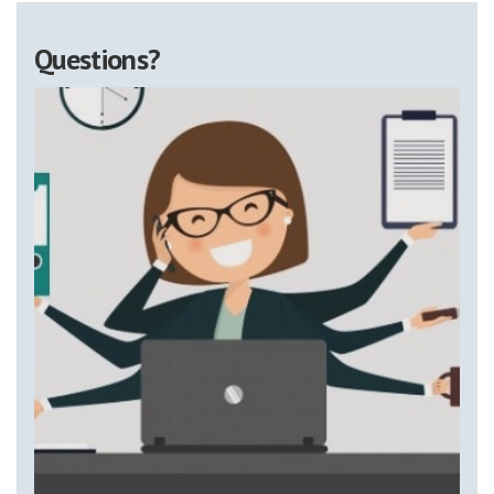
Questions?