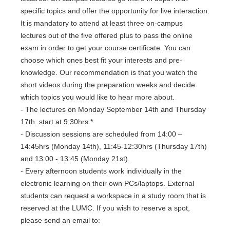
specific topics and offer the opportunity for live interaction.
It is mandatory to attend at least three on-campus
lectures out of the five offered plus to pass the online
exam in order to get your course certificate. You can
choose which ones best fit your interests and pre-
knowledge. Our recommendation is that you watch the
short videos during the preparation weeks and decide
which topics you would like to hear more about.
- The lectures on Monday September 14th and Thursday
17th start at 9:30hrs.*
- Discussion sessions are scheduled from 14:00 –
14:45hrs (Monday 14th), 11:45-12:30hrs (Thursday 17th)
and 13:00 - 13:45 (Monday 21st).
- Every afternoon students work individually in the
electronic learning on their own PCs/laptops. External
students can request a workspace in a study room that is
reserved at the LUMC. If you wish to reserve a spot,
please send an email to: