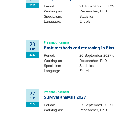
Period:
21 June 2027
until
25
2027
Working as:
Researcher, PhD
Specialism:
Statistics
Language:
Engels
Pre announcement
20
Basic methods and reasoning in Biost
SEP
Period:
20 September 2027
u
2027
Working as:
Researcher, PhD
Specialism:
Statistics
Language:
Engels
Pre announcement
27
Survival analysis 2027
SEP
Period:
27 September 2027
u
2027
Working as:
Researcher, PhD