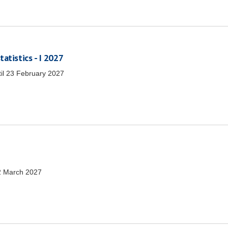
atistics - I 2027
il
23 February 2027
2 March 2027