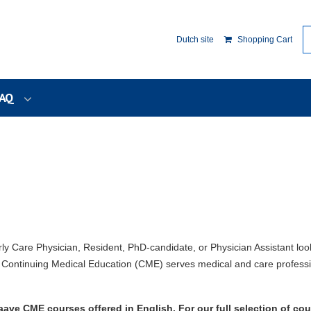
Dutch site
Shopping Cart
AQ
rly Care Physician, Resident, PhD-candidate, or Physician Assistant loo
ontinuing Medical Education (CME) serves medical and care professi
ave CME courses offered in English. For our full selection of cou