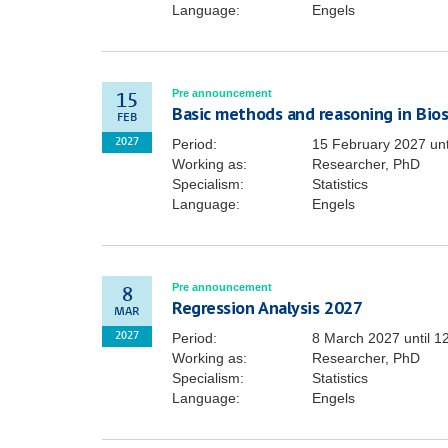
Language:
Engels
Pre announcement
15
Basic methods and reasoning in Biost
FEB
Period:
15 February 2027
unt
2027
Working as:
Researcher, PhD
Specialism:
Statistics
Language:
Engels
Pre announcement
8
Regression Analysis 2027
MAR
Period:
8 March 2027
until
1
2027
Working as:
Researcher, PhD
Specialism:
Statistics
Language:
Engels