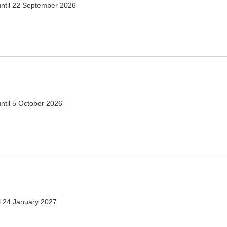
ntil
22 September 2026
ntil
5 October 2026
l
24 January 2027