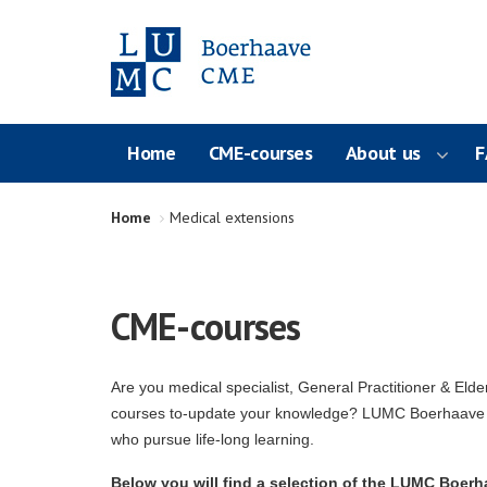
Home
CME-courses
About us
F
Home
Medical extensions
CME-courses
Are you medical specialist, General Practitioner & Elde
courses to-update your knowledge? LUMC Boerhaave C
who pursue life-long learning.
Below you will find a selection of the LUMC Boerha