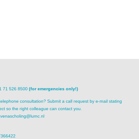
31 71 526 8500
(for emergencies only!)
elephone consultation? Submit a call request by e-mail stating
ect so the right colleague can contact you.
venascholing@lumc.nl
7366422