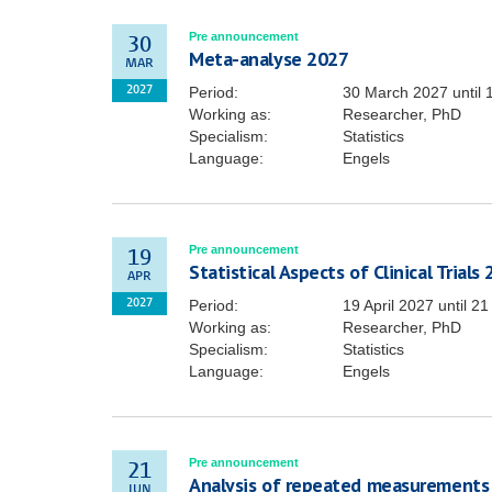
Pre announcement
30
Meta-analyse 2027
MAR
Period:
30 March 2027
until
2027
Working as:
Researcher, PhD
Specialism:
Statistics
Language:
Engels
Pre announcement
19
Statistical Aspects of Clinical Trials
APR
Period:
19 April 2027
until
21
2027
Working as:
Researcher, PhD
Specialism:
Statistics
Language:
Engels
Pre announcement
21
Analysis of repeated measurements
JUN