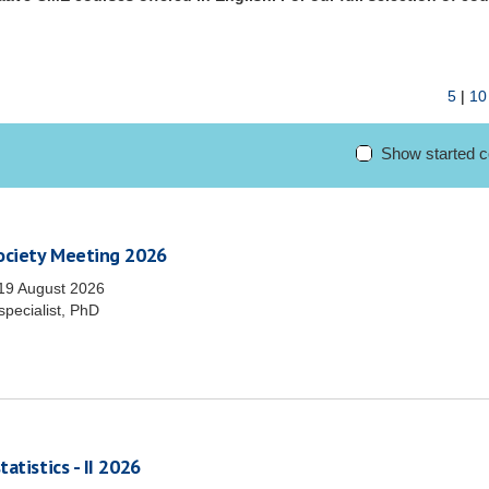
5
|
10
Show started 
Society Meeting 2026
19 August 2026
specialist, PhD
atistics - II 2026