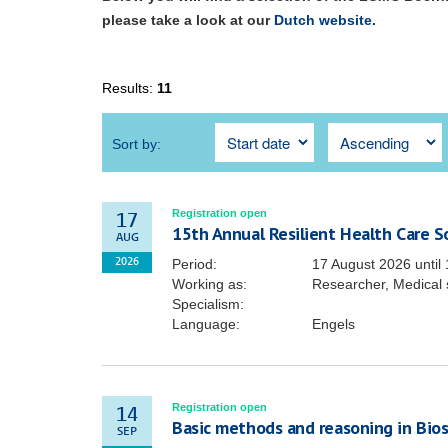
please take a look at our
Dutch website.
Results:
11
Sort by:
Registration open
17
15th Annual Resilient Health Care 
AUG
Period:
17 August 2026
until
2026
Working as:
Researcher, Medical 
Specialism:
Language:
Engels
Registration open
14
Basic methods and reasoning in Biost
SEP