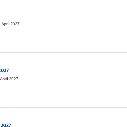
1 April 2027
 2027
 April 2027
 2027