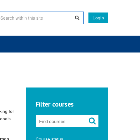
Login
Filter courses
king for
onals
rses,
Course status