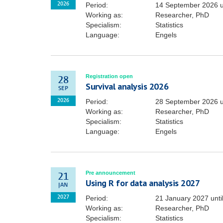
Period:
14 September 2026
u
2026
Working as:
Researcher, PhD
Specialism:
Statistics
Language:
Engels
Registration open
28
Survival analysis 2026
SEP
Period:
28 September 2026
u
2026
Working as:
Researcher, PhD
Specialism:
Statistics
Language:
Engels
Pre announcement
21
Using R for data analysis 2027
JAN
Period:
21 January 2027
unti
2027
Working as:
Researcher, PhD
Specialism:
Statistics