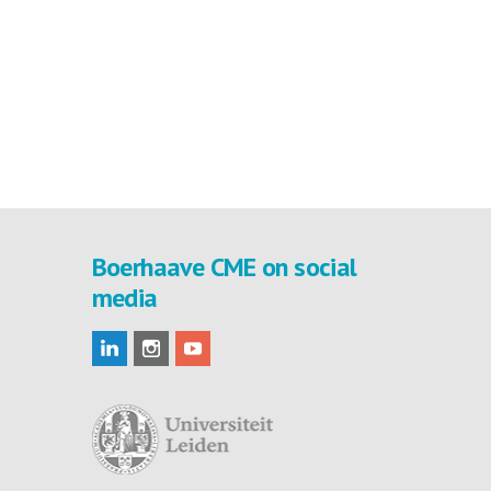
Boerhaave CME on social
media