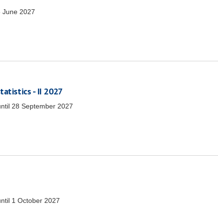
 June 2027
atistics - II 2027
ntil
28 September 2027
ntil
1 October 2027