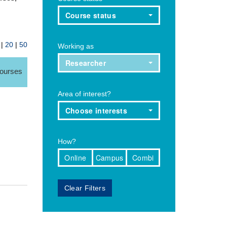
Course status
|
20
|
50
Working as
Researcher
courses
Area of interest?
Choose interests
How?
Online
Campus
Combi
Clear Filters