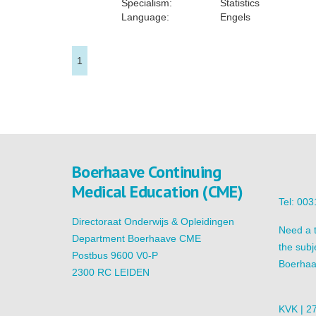
Specialism:
Statistics
Language:
Engels
1
Boerhaave Continuing
Medical Education (CME)
Tel: 00
Directoraat Onderwijs & Opleidingen
Need a t
Department Boerhaave CME
the subj
Postbus 9600 V0-P
Boerhaa
2300 RC LEIDEN
KVK | 2